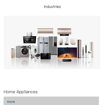
Industries
Home Appliances
more