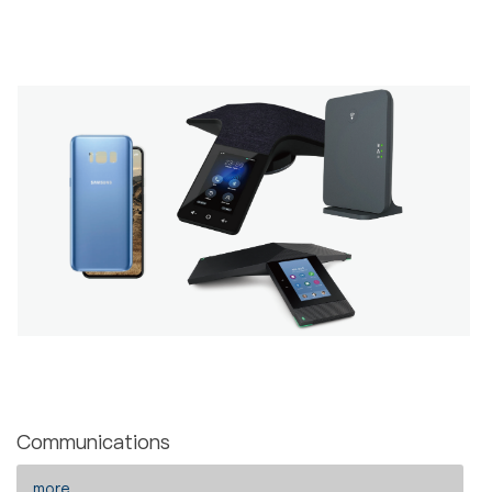
Communications
more