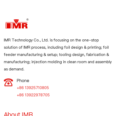
IMR Technology Co., Ltd. is focusing on the one-stop
solution of IMR process, including foil design & printing; foil
feeder manufacturing & setup; tooling design, fabrication &
manufacturing; injection molding in clean room and assembly
as demand.
Phone
+86 13925710805

+86 13922978705
About IMR