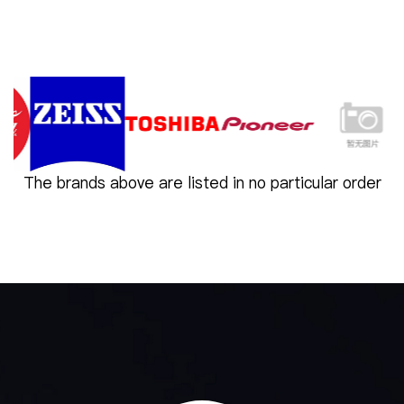
The brands above are listed in no particular order