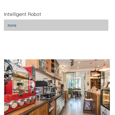
Intelligent Robot
more