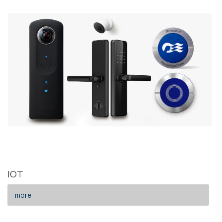
IOT
more