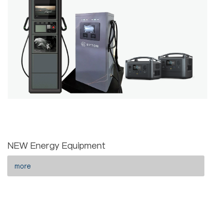
NEW Energy Equipment
more