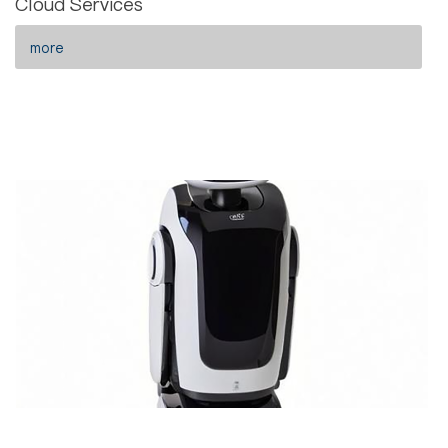
Cloud Services
more