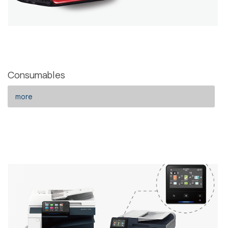
Consumables
more