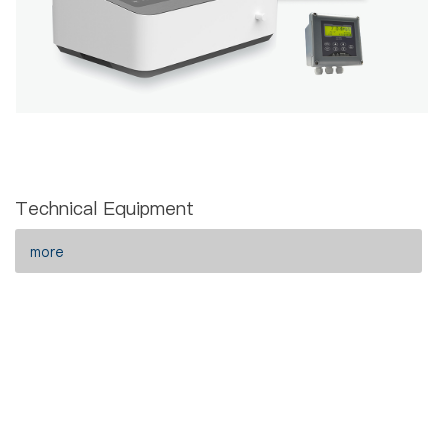
Technical Equipment
more