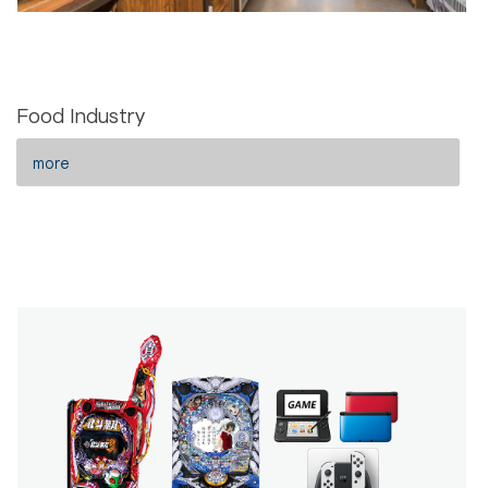
Food Industry
more