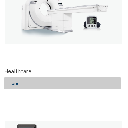
Healthcare
more