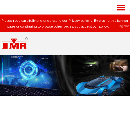
Please read carefully and understand our
Privacy policy
。By closing this banner
agree
page or continuing to browse other pages, you accept our policy。