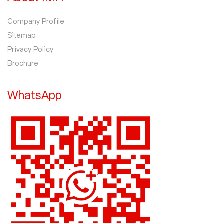
Company Profile
Sitemap
Privacy Policy
Brochure
WhatsApp