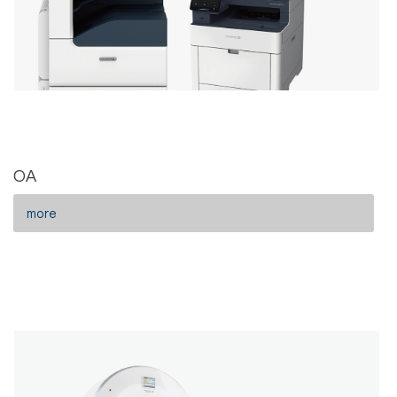
OA
more