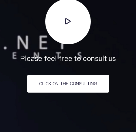
Please feel free to consult us
CLICK ON THE CONSULTING