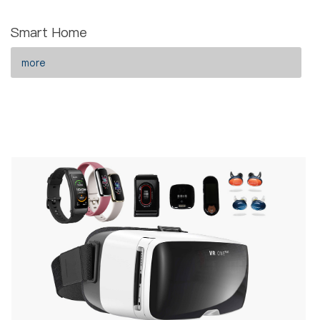
Smart Home
more