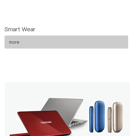
Smart Wear
more