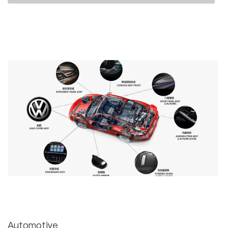
Automotive