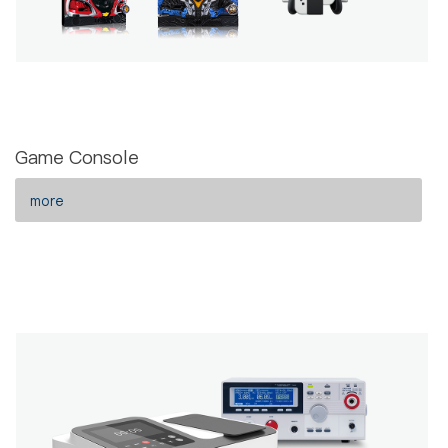
Game Console
more