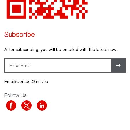
Subscribe
After subscribing, you will be emailed with the latest news
Email:Contact@imr.cc
Follow Us