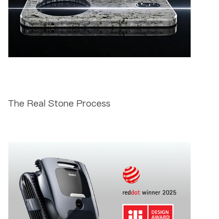
The Real Stone Process