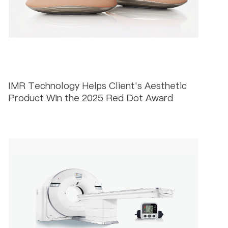
IMR Technology Helps Client's Aesthetic
Product Win the 2025 Red Dot Award