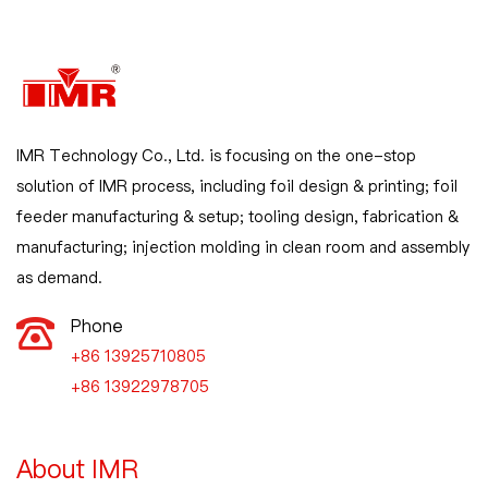
IMR Technology Co., Ltd. is focusing on the one-stop
solution of IMR process, including foil design & printing; foil
feeder manufacturing & setup; tooling design, fabrication &
manufacturing; injection molding in clean room and assembly
as demand.
Phone
+86 13925710805

+86 13922978705
About IMR