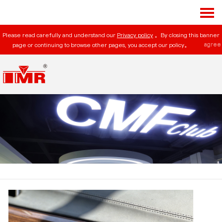
Please read carefully and understand our
Privacy policy
。By closing this banner
agree
page or continuing to browse other pages, you accept our policy。