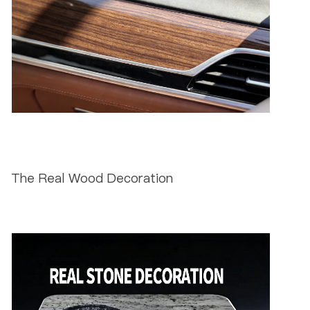
The Real Wood Decoration