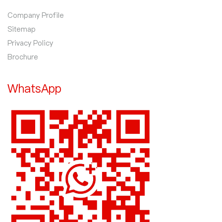
Company Profile
Sitemap
Privacy Policy
Brochure
WhatsApp