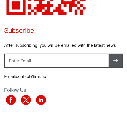
Subscribe
After subscribing, you will be emailed with the latest news
Email:contact@imr.cc
Follow Us