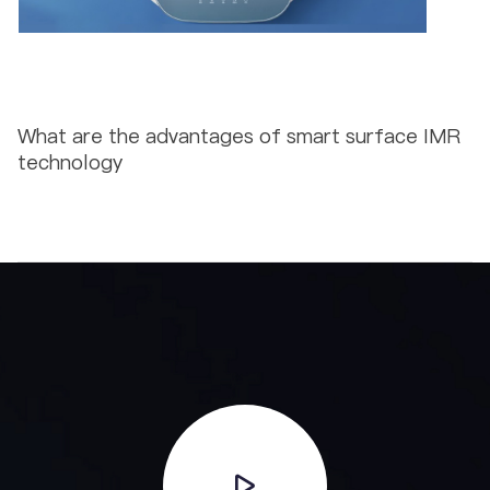
What are the advantages of smart surface IMR
technology