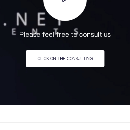
Please feel free to consult us
CLICK ON THE CONSULTING