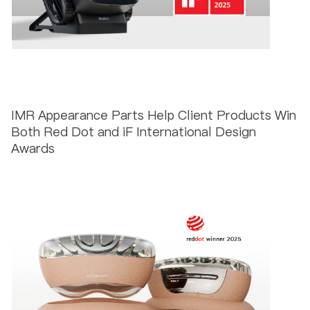
IMR Appearance Parts Help Client Products Win
Both Red Dot and iF International Design
Awards