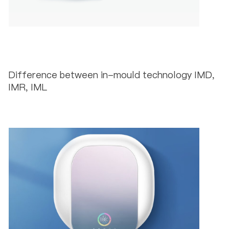
Difference between in-mould technology IMD,
IMR, IML