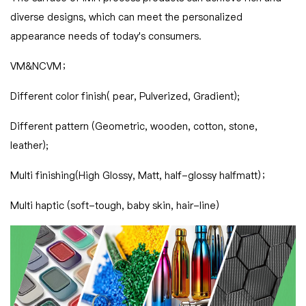
diverse designs, which can meet the personalized
appearance needs of today's consumers.
VM&NCVM；
Different color finish( pear, Pulverized, Gradient);
Different pattern (Geometric, wooden, cotton, stone,
leather);
Multi finishing(High Glossy, Matt, half-glossy halfmatt)；
Multi haptic (soft-tough, baby skin, hair-line)