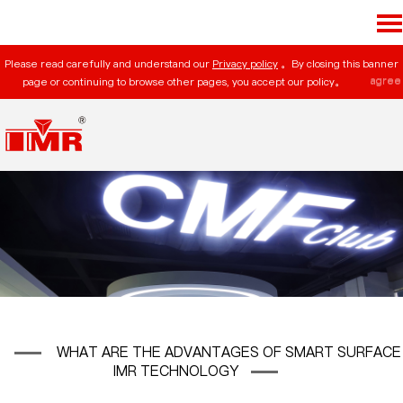
Please read carefully and understand our
Privacy policy
。By closing this banner
agree
page or continuing to browse other pages, you accept our policy。
WHAT ARE THE ADVANTAGES OF SMART SURFACE
IMR TECHNOLOGY