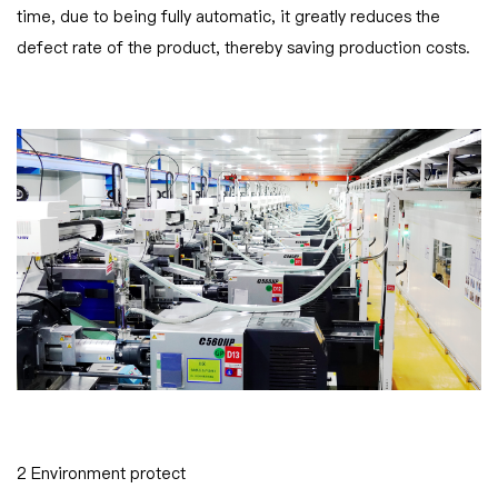
time, due to being fully automatic, it greatly reduces the
defect rate of the product, thereby saving production costs.
2 Environment protect