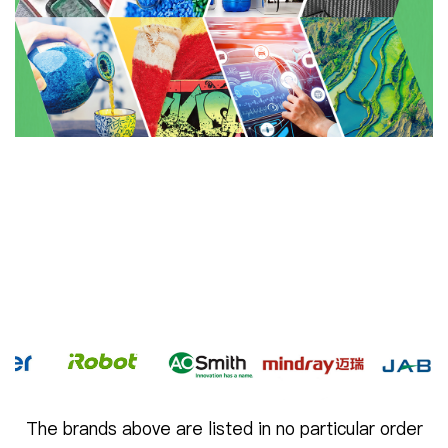
The brands above are listed in no particular order