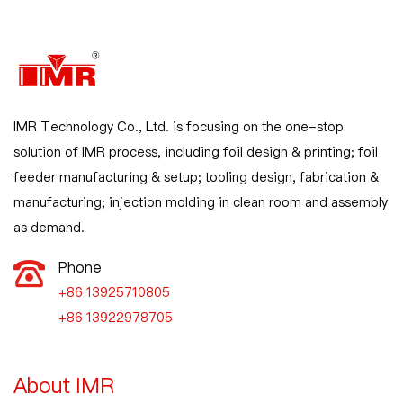
IMR Technology Co., Ltd. is focusing on the one-stop
solution of IMR process, including foil design & printing; foil
feeder manufacturing & setup; tooling design, fabrication &
manufacturing; injection molding in clean room and assembly
as demand.
Phone
+86 13925710805

+86 13922978705
About IMR