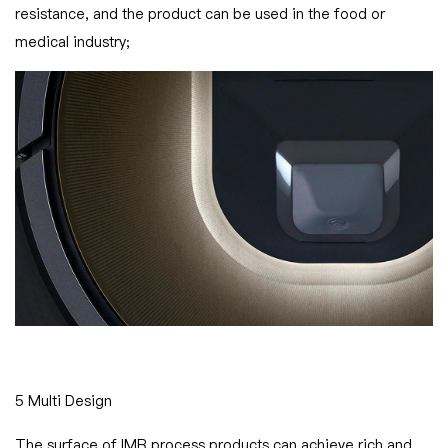
resistance, and the product can be used in the food or
medical industry;
5 Multi Design
The surface of IMR process products can achieve rich and