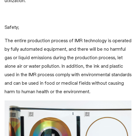
utilization.
Safety;
The entire production process of IMR technology is operated
by fully automated equipment, and there will be no harmful
gas or liquid emissions during the production process, let
alone air or water pollution. In addition, the ink and plastic
used in the IMR process comply with environmental standards
and can be used in food or medical fields without causing
harm to human health or the environment.