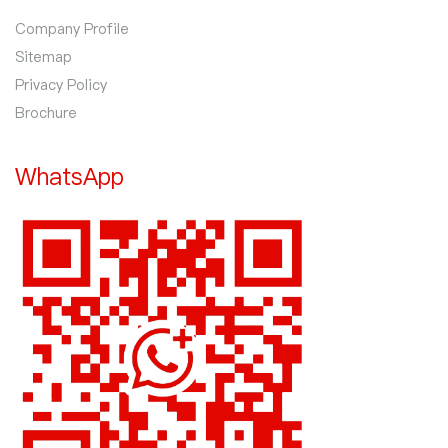
Company Profile
Sitemap
Privacy Policy
Brochure
WhatsApp