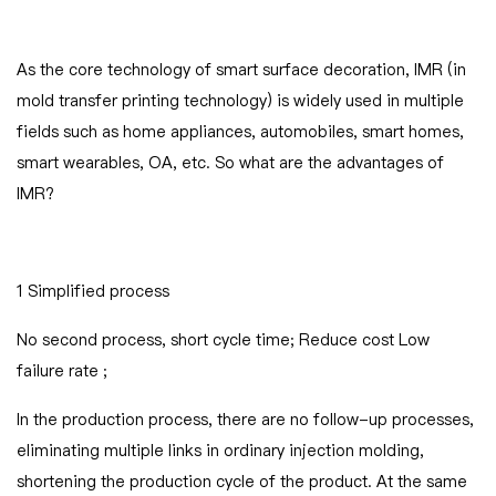
As the core technology of smart surface decoration, IMR (in
mold transfer printing technology) is widely used in multiple
fields such as home appliances, automobiles, smart homes,
smart wearables, OA, etc. So what are the advantages of
IMR
1 Simplified process
No second process, short cycle time; Reduce cost Low
failure rate ;
In the production process, there are no follow-up processes,
eliminating multiple links in ordinary injection molding,
shortening the production cycle of the product. At the same