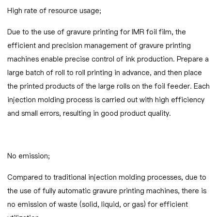
High rate of resource usage;
Due to the use of gravure printing for IMR foil film, the
efficient and precision management of gravure printing
machines enable precise control of ink production. Prepare a
large batch of roll to roll printing in advance, and then place
the printed products of the large rolls on the foil feeder. Each
injection molding process is carried out with high efficiency
and small errors, resulting in good product quality.
No emission;
Compared to traditional injection molding processes, due to
the use of fully automatic gravure printing machines, there is
no emission of waste (solid, liquid, or gas) for efficient