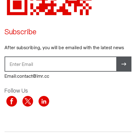
Subscribe
After subscribing, you will be emailed with the latest news
Email:contact@imr.cc
Follow Us