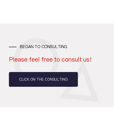
BEGAN TO CONSULTING
Please feel free to consult us！
CLICK ON THE CONSULTING