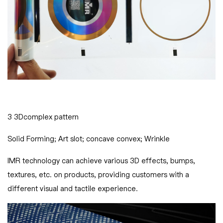
3 3Dcomplex pattern
Solid Forming; Art slot; concave convex; Wrinkle
IMR technology can achieve various 3D effects, bumps,
textures, etc. on products, providing customers with a
different visual and tactile experience.