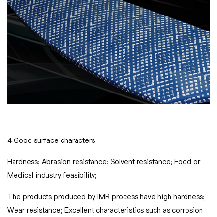
4 Good surface characters
Hardness; Abrasion resistance; Solvent resistance; Food or
Medical industry feasibility;
The products produced by IMR process have high hardness;
Wear resistance; Excellent characteristics such as corrosion