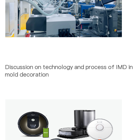
Discussion on technology and process of IMD in
mold decoration