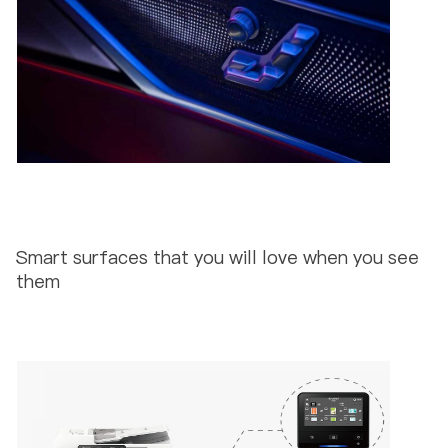
Smart surfaces that you will love when you see
them