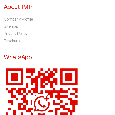
About IMR
Company Profile
Sitemap
Privacy Policy
Brochure
WhatsApp