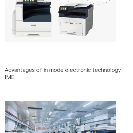
Advantages of in mode electronic technology
IME