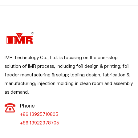
IMR Technology Co., Ltd. is focusing on the one-stop
solution of IMR process, including foil design & printing; foil
feeder manufacturing & setup; tooling design, fabrication &
manufacturing; injection molding in clean room and assembly
as demand.
Phone
+86 13925710805

+86 13922978705