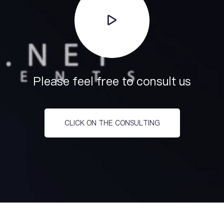
Please feel free to consult us
CLICK ON THE CONSULTING