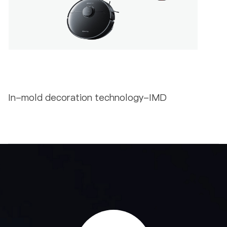
In-mold decoration technology-IMD