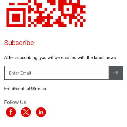
Subscribe
After subscribing, you will be emailed with the latest news
Email:contact@imr.cc
Follow Us