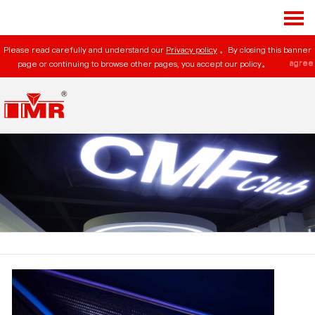
Please read carefully and understand our
Privacy policy
。By closing this banner
agree
page or continuing to browse other pages, you accept our policy。