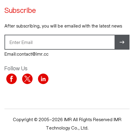
Subscribe
After subscribing, you will be emailed with the latest news
Email:contact@imr.cc
Follow Us
Copyright © 2005-2026 IMR All Rights Reserved IMR
Technology Co., Ltd.