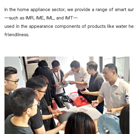
In the home appliance sector, we provide a range of smart sur
—such as IMR, IME, IML, and IMT—
used in the appearance components of products like water heat
friendliness.