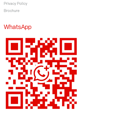
Privacy Policy
Brochure
WhatsApp