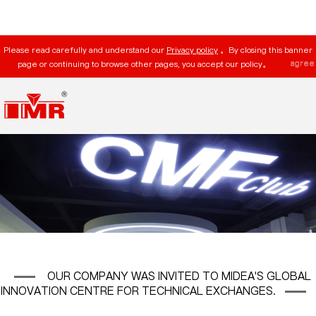
Please read carefully and understand our
Privacy policy
。By closing this banner
agree
page or continuing to browse other pages, you accept our policy。
OUR COMPANY WAS INVITED TO MIDEA'S GLOBAL
INNOVATION CENTRE FOR TECHNICAL EXCHANGES.