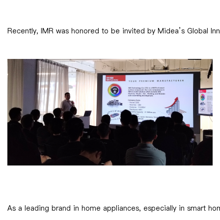
Recently, IMR was honored to be invited by Midea’s Global Inno
As a leading brand in home appliances, especially in smart ho