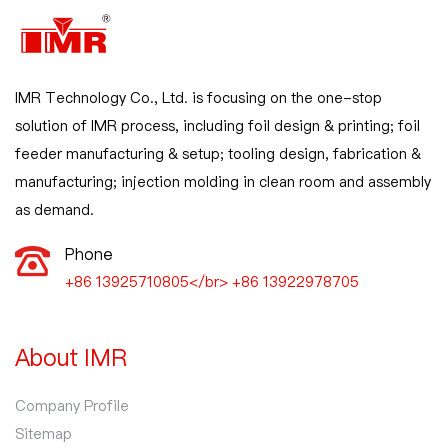
IMR Technology Co., Ltd. is focusing on the one-stop
solution of IMR process, including foil design & printing; foil
feeder manufacturing & setup; tooling design, fabrication &
manufacturing; injection molding in clean room and assembly
as demand.
Phone
+86 13925710805</br> +86 13922978705
About IMR
Company Profile
Sitemap