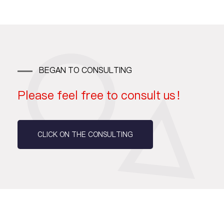
BEGAN TO CONSULTING
Please feel free to consult us！
CLICK ON THE CONSULTING