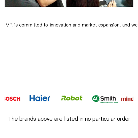
IMR is committed to innovation and market expansion, and we s
The brands above are listed in no particular order