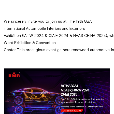
We sincerely invite you to join us at The 19th GBA
International Automobile Interiors and Exteriors
Exhibition (IATW 2024 & CIAIE 2024 & NEAS CHINA 2024), whi
Word Exhibition & Convention
Center.This prestigious event gathers renowned automotive inte