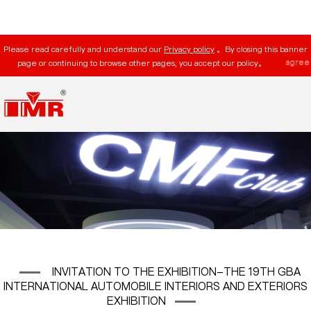
Please read carefully and understand our
Privacy policy
。By closing this banner
agree
page or continuing to browse other pages, you accept our policy。
INVITATION TO THE EXHIBITION-THE 19TH GBA
INTERNATIONAL AUTOMOBILE INTERIORS AND EXTERIORS
EXHIBITION