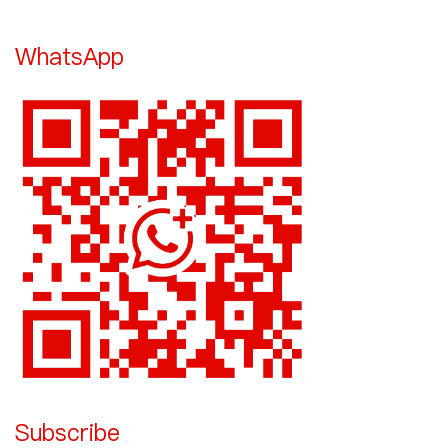
WhatsApp
Subscribe