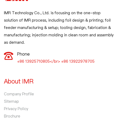
IMR Technology Co., Ltd. is focusing on the one-stop
solution of IMR process, including foil design & printing; foil
feeder manufacturing & setup; tooling design, fabrication &
manufacturing; injection molding in clean room and assembly
as demand.
Phone
+86 13925710805</br> +86 13922978705
About IMR
Company Profile
Sitemap
Privacy Policy
Brochure