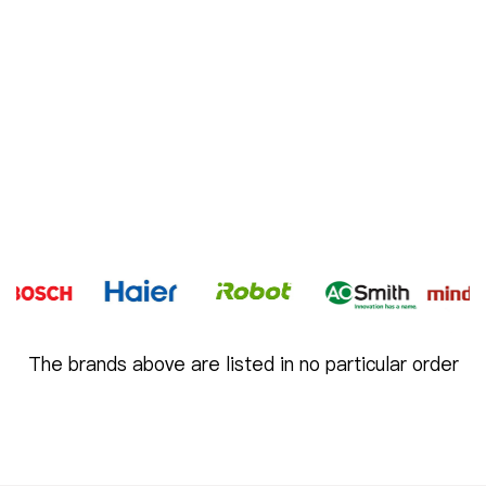
The brands above are listed in no particular order