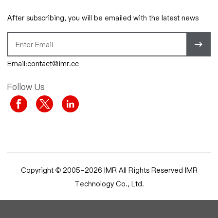
After subscribing, you will be emailed with the latest news
Email:contact@imr.cc
Follow Us
Copyright © 2005-2026 IMR All Rights Reserved IMR
Technology Co., Ltd.