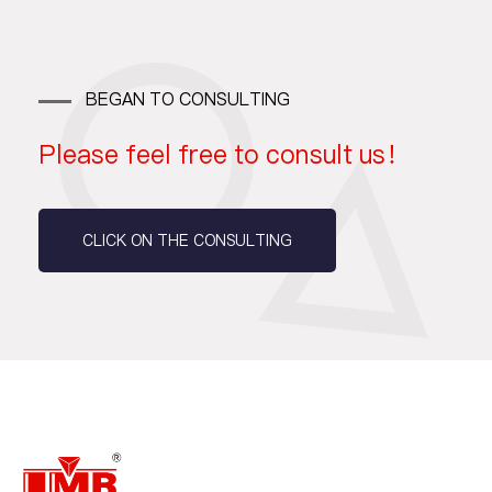
BEGAN TO CONSULTING
Please feel free to consult us！
CLICK ON THE CONSULTING