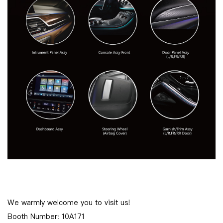
We warmly welcome you to visit us!
Booth Number: 10A171