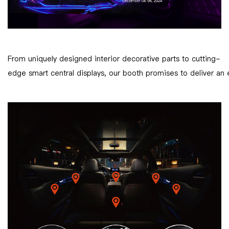
From uniquely designed interior decorative parts to cutting-
edge smart central displays, our booth promises to deliver an 